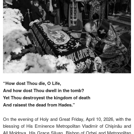
“How dost Thou die, O Life,
And how dost Thou dwell in the tomb?
Yet Thou destroyest the kingdom of death
And raisest the dead from Hades.”
On the evening of Holy and Great Friday, April 10, 2026, with the
blessing of His Eminence Metropolitan Vladimir of Chișinău and
All Moldova, His Grace Siluan, Bishop of Orhei and Metropolitan