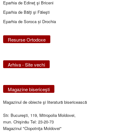
Eparhia de Edineţ şi Briceni
Eparhia de Bălţi şi Făleşti
Eparhia de Soroca și Drochia
Resurse Ortodoxe
Arhiva - Site vechi
Magazine bisericeşti
Magazinul de obiecte şi literatură bisericească
Str. Bucureşti, 119, Mitropolia Moldovei,
mun. Chişinău Tel: 23-20-73
Magazinul "Clopotniţa Moldovei"