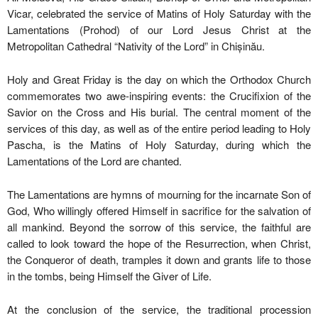
Vicar, celebrated the service of Matins of Holy Saturday with the
Lamentations (Prohod) of our Lord Jesus Christ at the
Metropolitan Cathedral “Nativity of the Lord” in Chișinău.
Holy and Great Friday is the day on which the Orthodox Church
commemorates two awe-inspiring events: the Crucifixion of the
Savior on the Cross and His burial. The central moment of the
services of this day, as well as of the entire period leading to Holy
Pascha, is the Matins of Holy Saturday, during which the
Lamentations of the Lord are chanted.
The Lamentations are hymns of mourning for the incarnate Son of
God, Who willingly offered Himself in sacrifice for the salvation of
all mankind. Beyond the sorrow of this service, the faithful are
called to look toward the hope of the Resurrection, when Christ,
the Conqueror of death, tramples it down and grants life to those
in the tombs, being Himself the Giver of Life.
At the conclusion of the service, the traditional procession