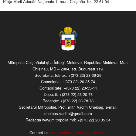
Piaţa Marii Adunări Naţionale 1, mun. Chişinău Tel: 22-61-94
Mitropolia Chişinăului şi a Întregii Moldove. Republica Moldova, Mun.
Chişinău, MD – 2004, str. Bucureşti 119.
Secretariat tel/fax:
+(373 22) 23-29-29
Cancelaria:
+(373 22) 20-35-74
Contabilitate:
+(373 22) 23-33-44
Depozit:
+(373 22) 23-20-73
Recepţie:
+(373 22) 23-78-78
Secretarul Mitropoliei, Prot. mitr. Vadim Cheibaş, e-mail:
cheibas.vadim@gmail.com
Redacția www.mitropolia.md:
+(373 22) 20 35 54
Contact us:
mitropoliamd.press@gmail.com