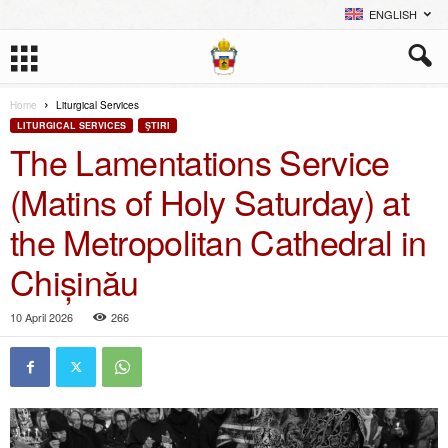
ENGLISH
Home
Liturgical Services
LITURGICAL SERVICES
ŞTIRI
The Lamentations Service
(Matins of Holy Saturday) at
the Metropolitan Cathedral in
Chișinău
10 April 2026
266