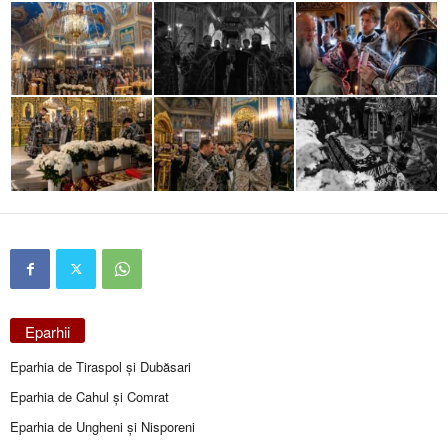
Eparhii
Eparhia de Tiraspol și Dubăsari
Eparhia de Cahul și Comrat
Eparhia de Ungheni și Nisporeni