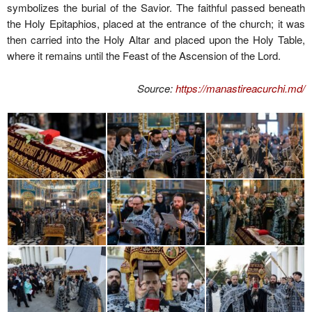
symbolizes the burial of the Savior. The faithful passed beneath
the Holy Epitaphios, placed at the entrance of the church; it was
then carried into the Holy Altar and placed upon the Holy Table,
where it remains until the Feast of the Ascension of the Lord.
Source:
https://manastireacurchi.md/