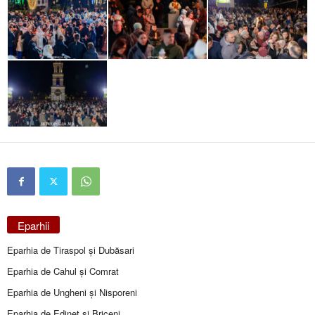
Eparhii
Eparhia de Tiraspol și Dubăsari
Eparhia de Cahul și Comrat
Eparhia de Ungheni și Nisporeni
Eparhia de Edineţ şi Briceni