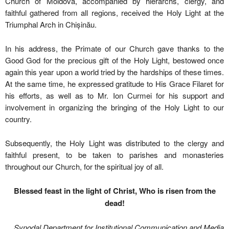
Church of Moldova, accompanied by hierarchs, clergy, and
faithful gathered from all regions, received the Holy Light at the
Triumphal Arch in Chișinău.
In his address, the Primate of our Church gave thanks to the
Good God for the precious gift of the Holy Light, bestowed once
again this year upon a world tried by the hardships of these times.
At the same time, he expressed gratitude to His Grace Filaret for
his efforts, as well as to Mr. Ion Curmei for his support and
involvement in organizing the bringing of the Holy Light to our
country.
Subsequently, the Holy Light was distributed to the clergy and
faithful present, to be taken to parishes and monasteries
throughout our Church, for the spiritual joy of all.
Blessed feast in the light of Christ, Who is risen from the
dead!
Synodal Department for Institutional Communication and Media