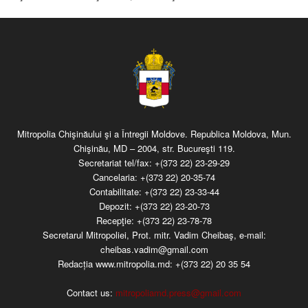
Mitropolia Chişinăului şi a Întregii Moldove. Republica Moldova, Mun.
Chişinău, MD – 2004, str. Bucureşti 119.
Secretariat tel/fax:
+(373 22) 23-29-29
Cancelaria:
+(373 22) 20-35-74
Contabilitate:
+(373 22) 23-33-44
Depozit:
+(373 22) 23-20-73
Recepţie:
+(373 22) 23-78-78
Secretarul Mitropoliei, Prot. mitr. Vadim Cheibaş, e-mail:
cheibas.vadim@gmail.com
Redacția www.mitropolia.md:
+(373 22) 20 35 54
Contact us:
mitropoliamd.press@gmail.com