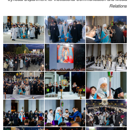
Relations