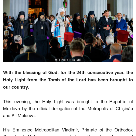
With the blessing of God, for the 24th consecutive year, the
Holy Light from the Tomb of the Lord has been brought to
our country.
This evening, the Holy Light was brought to the Republic of
Moldova by the official delegation of the Metropolis of Chișinău
and All Moldova.
His Eminence Metropolitan Vladimir, Primate of the Orthodox