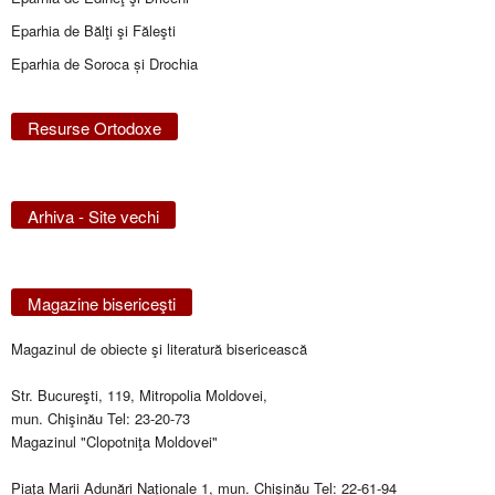
Eparhia de Bălţi şi Făleşti
Eparhia de Soroca și Drochia
Resurse Ortodoxe
Arhiva - Site vechi
Magazine bisericeşti
Magazinul de obiecte şi literatură bisericească
Str. Bucureşti, 119, Mitropolia Moldovei,
mun. Chişinău Tel: 23-20-73
Magazinul "Clopotniţa Moldovei"
Piaţa Marii Adunări Naţionale 1, mun. Chişinău Tel: 22-61-94