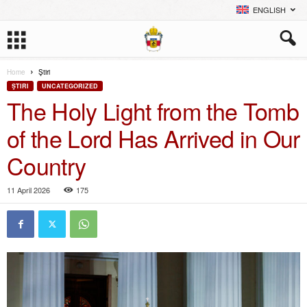
ENGLISH
Home
Ştiri
ŞTIRI
UNCATEGORIZED
The Holy Light from the Tomb
of the Lord Has Arrived in Our
Country
11 April 2026
175