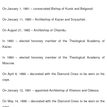
On January 1, 1861 – consecrated Bishop of Kursk and Belgorod.
On January 11, 1880 – Archbishop of Kazan and Sviyazhsk.
On August 21, 1882 – Archbishop of Chișinău.
In 1883 – elected honorary member of the Theological Academy of
Kazan.
In 1884 – elected honorary member of the Theological Academy of
Moscow.
On April 9, 1889 – decorated with the Diamond Cross to be worn on his
cope.
On January 12, 1891 – appointed Archbishop of Kherson and Odessa.
On May 14, 1896 – decorated with the Diamond Cross to be worn on the
mitre.