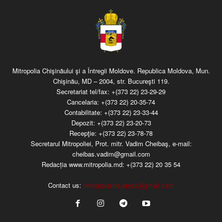
Mitropolia Chişinăului şi a Întregii Moldove. Republica Moldova, Mun.
Chişinău, MD – 2004, str. Bucureşti 119.
Secretariat tel/fax:
+(373 22) 23-29-29
Cancelaria:
+(373 22) 20-35-74
Contabilitate:
+(373 22) 23-33-44
Depozit:
+(373 22) 23-20-73
Recepţie:
+(373 22) 23-78-78
Secretarul Mitropoliei, Prot. mitr. Vadim Cheibaş, e-mail:
cheibas.vadim@gmail.com
Redacția www.mitropolia.md:
+(373 22) 20 35 54
Contact us:
mitropoliamd.press@gmail.com