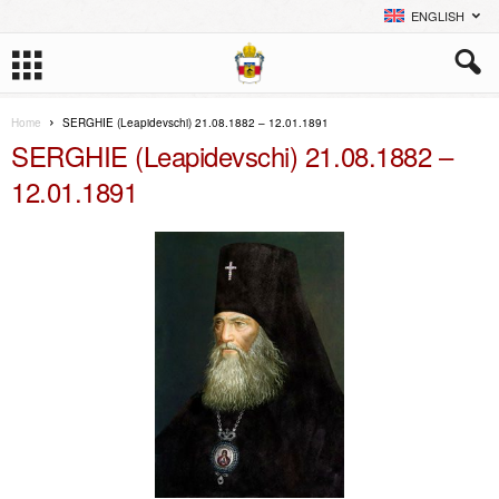
ENGLISH
Home
SERGHIE (Leapidevschi) 21.08.1882 – 12.01.1891
SERGHIE (Leapidevschi) 21.08.1882 –
12.01.1891