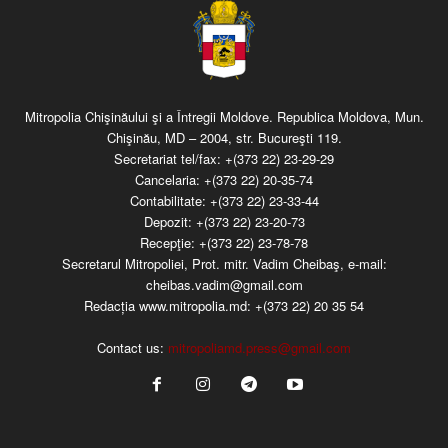
Mitropolia Chişinăului şi a Întregii Moldove. Republica Moldova, Mun.
Chişinău, MD – 2004, str. Bucureşti 119.
Secretariat tel/fax:
+(373 22) 23-29-29
Cancelaria:
+(373 22) 20-35-74
Contabilitate:
+(373 22) 23-33-44
Depozit:
+(373 22) 23-20-73
Recepţie:
+(373 22) 23-78-78
Secretarul Mitropoliei, Prot. mitr. Vadim Cheibaş, e-mail:
cheibas.vadim@gmail.com
Redacția www.mitropolia.md:
+(373 22) 20 35 54
Contact us:
mitropoliamd.press@gmail.com