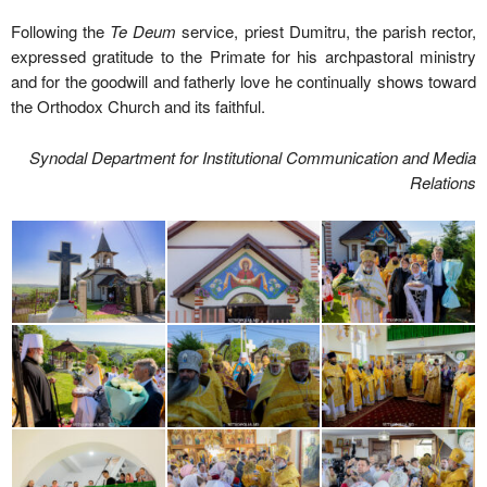
Following the
Te Deum
service, priest Dumitru, the parish rector,
expressed gratitude to the Primate for his archpastoral ministry
and for the goodwill and fatherly love he continually shows toward
the Orthodox Church and its faithful.
Synodal Department for Institutional Communication and Media
Relations