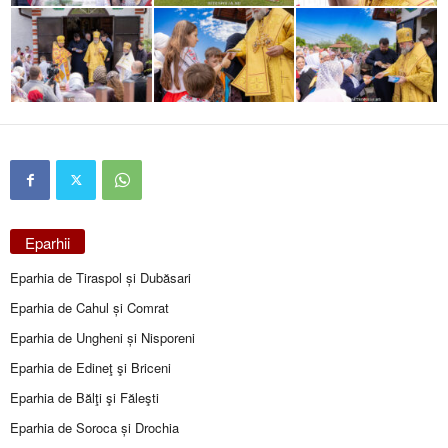
Eparhii
Eparhia de Tiraspol și Dubăsari
Eparhia de Cahul și Comrat
Eparhia de Ungheni și Nisporeni
Eparhia de Edineţ şi Briceni
Eparhia de Bălţi şi Făleşti
Eparhia de Soroca și Drochia