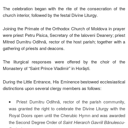
The celebration began with the rite of the consecration of the
church interior, followed by the festal Divine Liturgy.
Joining the Primate of the Orthodox Church of Moldova in prayer
were priest Petru Pisica, Secretary of the Ialoveni Deanery; priest
Mitred Dumitru Odihnă, rector of the host parish; together with a
gathering of priests and deacons.
The liturgical responses were offered by the choir of the
Monastery of “Saint Prince Vladimir” in Horăști.
During the Little Entrance, His Eminence bestowed ecclesiastical
distinctions upon several clergy members as follows:
Priest Dumitru Odihnă, rector of the parish community,
was granted the right to celebrate the Divine Liturgy with the
Royal Doors open until the Cherubic Hymn and was awarded
the Second Degree Order of
Saint Hierarch Gavriil Bănulescu-