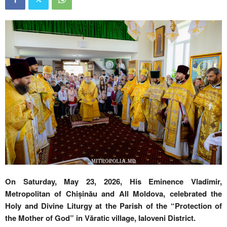
On Saturday, May 23, 2026, His Eminence Vladimir,
Metropolitan of Chișinău and All Moldova, celebrated the
Holy and Divine Liturgy at the Parish of the “Protection of
the Mother of God” in Văratic village, Ialoveni District.