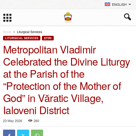
ENGLISH
Home
Liturgical Services
LITURGICAL SERVICES
ŞTIRI
Metropolitan Vladimir
Celebrated the Divine Liturgy
at the Parish of the
“Protection of the Mother of
God” in Văratic Village,
Ialoveni District
23 May 2026
260