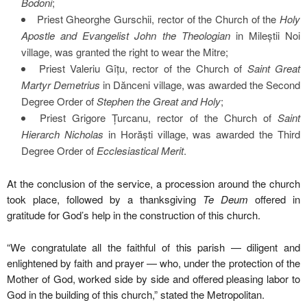
Bodoni
;
Priest Gheorghe Gurschii, rector of the Church of the
Holy
Apostle and Evangelist John the Theologian
in Mileștii Noi
village, was granted the right to wear the Mitre;
Priest Valeriu Gîțu, rector of the Church of
Saint Great
Martyr Demetrius
in Dănceni village, was awarded the Second
Degree Order of
Stephen the Great and Holy
;
Priest Grigore Țurcanu, rector of the Church of
Saint
Hierarch Nicholas
in Horăști village, was awarded the Third
Degree Order of
Ecclesiastical Merit
.
At the conclusion of the service, a procession around the church
took place, followed by a thanksgiving
Te Deum
offered in
gratitude for God’s help in the construction of this church.
“We congratulate all the faithful of this parish — diligent and
enlightened by faith and prayer — who, under the protection of the
Mother of God, worked side by side and offered pleasing labor to
God in the building of this church,” stated the Metropolitan.