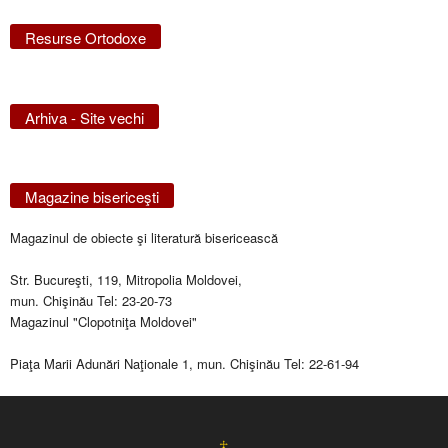
Resurse Ortodoxe
Arhiva - Site vechi
Magazine bisericeşti
Magazinul de obiecte şi literatură bisericească
Str. Bucureşti, 119, Mitropolia Moldovei,
mun. Chişinău Tel: 23-20-73
Magazinul "Clopotniţa Moldovei"
Piaţa Marii Adunări Naţionale 1, mun. Chişinău Tel: 22-61-94