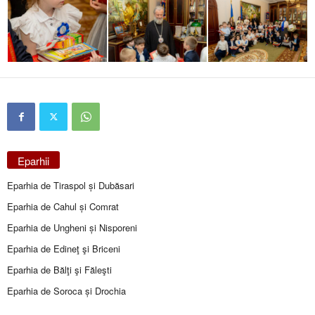
Eparhii
Eparhia de Tiraspol și Dubăsari
Eparhia de Cahul și Comrat
Eparhia de Ungheni și Nisporeni
Eparhia de Edineţ şi Briceni
Eparhia de Bălţi şi Făleşti
Eparhia de Soroca și Drochia