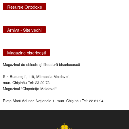
Resurse Ortodoxe
Arhiva - Site vechi
Magazine bisericeşti
Magazinul de obiecte şi literatură bisericească
Str. Bucureşti, 119, Mitropolia Moldovei,
mun. Chişinău Tel: 23-20-73
Magazinul "Clopotniţa Moldovei"
Piaţa Marii Adunări Naţionale 1, mun. Chişinău Tel: 22-61-94