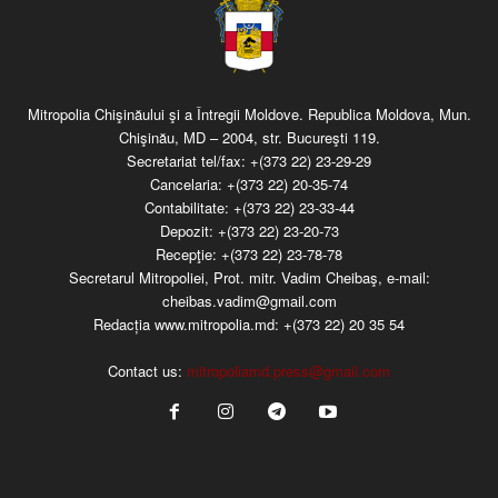
Mitropolia Chişinăului şi a Întregii Moldove. Republica Moldova, Mun.
Chişinău, MD – 2004, str. Bucureşti 119.
Secretariat tel/fax:
+(373 22) 23-29-29
Cancelaria:
+(373 22) 20-35-74
Contabilitate:
+(373 22) 23-33-44
Depozit:
+(373 22) 23-20-73
Recepţie:
+(373 22) 23-78-78
Secretarul Mitropoliei, Prot. mitr. Vadim Cheibaş, e-mail:
cheibas.vadim@gmail.com
Redacția www.mitropolia.md:
+(373 22) 20 35 54
Contact us:
mitropoliamd.press@gmail.com