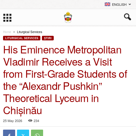
ENGLISH
Home
Liturgical Services
LITURGICAL SERVICES
ŞTIRI
His Eminence Metropolitan
Vladimir Receives a Visit
from First-Grade Students of
the “Alexandr Pushkin”
Theoretical Lyceum in
Chișinău
25 May 2026
234