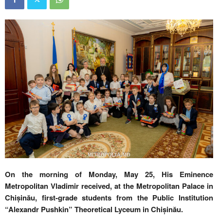
On the morning of Monday, May 25, His Eminence
Metropolitan Vladimir received, at the Metropolitan Palace in
Chișinău, first-grade students from the Public Institution
“Alexandr Pushkin” Theoretical Lyceum in Chișinău.