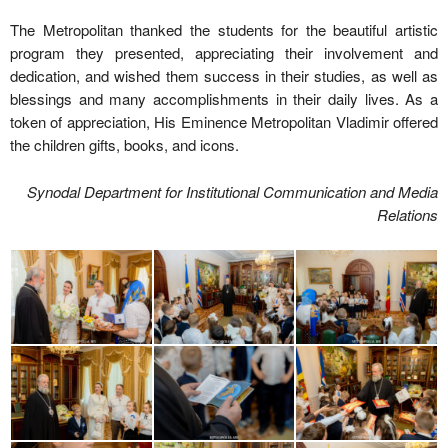
The Metropolitan thanked the students for the beautiful artistic
program they presented, appreciating their involvement and
dedication, and wished them success in their studies, as well as
blessings and many accomplishments in their daily lives. As a
token of appreciation, His Eminence Metropolitan Vladimir offered
the children gifts, books, and icons.
Synodal Department for Institutional Communication and Media
Relations