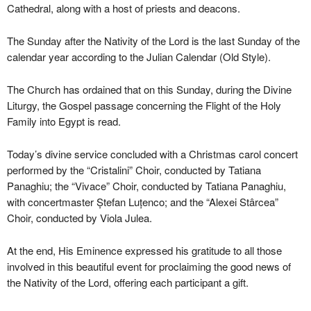
Cathedral, along with a host of priests and deacons.
The Sunday after the Nativity of the Lord is the last Sunday of the
calendar year according to the Julian Calendar (Old Style).
The Church has ordained that on this Sunday, during the Divine
Liturgy, the Gospel passage concerning the Flight of the Holy
Family into Egypt is read.
Today’s divine service concluded with a Christmas carol concert
performed by the “Cristalini” Choir, conducted by Tatiana
Panaghiu; the “Vivace” Choir, conducted by Tatiana Panaghiu,
with concertmaster Ștefan Luțenco; and the “Alexei Stârcea”
Choir, conducted by Viola Julea.
At the end, His Eminence expressed his gratitude to all those
involved in this beautiful event for proclaiming the good news of
the Nativity of the Lord, offering each participant a gift.