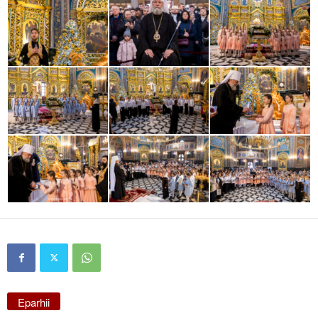
Eparhii