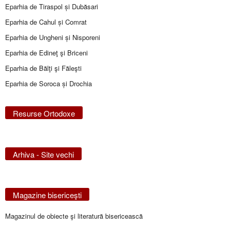
Eparhia de Tiraspol și Dubăsari
Eparhia de Cahul și Comrat
Eparhia de Ungheni și Nisporeni
Eparhia de Edineţ şi Briceni
Eparhia de Bălţi şi Făleşti
Eparhia de Soroca și Drochia
Resurse Ortodoxe
Arhiva - Site vechi
Magazine bisericeşti
Magazinul de obiecte şi literatură bisericească