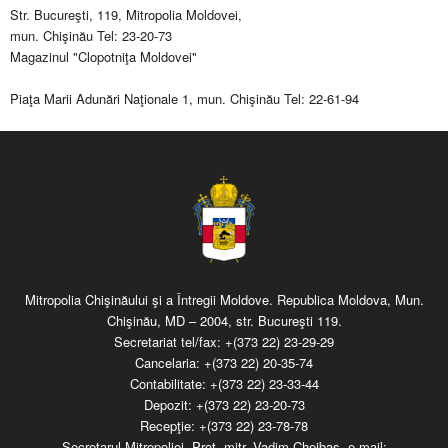
Str. Bucureşti, 119, Mitropolia Moldovei,
mun. Chişinău Tel: 23-20-73
Magazinul "Clopotniţa Moldovei"
Piaţa Marii Adunări Naţionale 1, mun. Chişinău Tel: 22-61-94
Mitropolia Chişinăului şi a Întregii Moldove. Republica Moldova, Mun.
Chişinău, MD – 2004, str. Bucureşti 119.
Secretariat tel/fax:
+(373 22) 23-29-29
Cancelaria:
+(373 22) 20-35-74
Contabilitate:
+(373 22) 23-33-44
Depozit:
+(373 22) 23-20-73
Recepţie:
+(373 22) 23-78-78
Secretarul Mitropoliei, Prot. mitr. Vadim Cheibaş, e-mail: