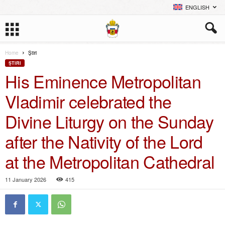
ENGLISH
Home
Ştiri
ŞTIRI
His Eminence Metropolitan
Vladimir celebrated the
Divine Liturgy on the Sunday
after the Nativity of the Lord
at the Metropolitan Cathedral
11 January 2026
415