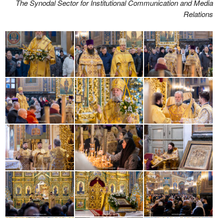
The Synodal Sector for Institutional Communication and Media
Relations