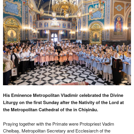
His Eminence Metropolitan Vladimir celebrated the Divine
Liturgy on the first Sunday after the Nativity of the Lord at
the Metropolitan Cathedral of the in Chișinău.
Praying together with the Primate were Protopriest Vadim
Cheibaș, Metropolitan Secretary and Ecclesiarch of the