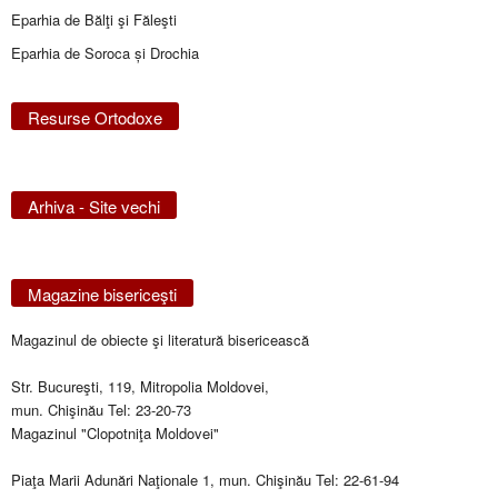
Eparhia de Bălţi şi Făleşti
Eparhia de Soroca și Drochia
Resurse Ortodoxe
Arhiva - Site vechi
Magazine bisericeşti
Magazinul de obiecte şi literatură bisericească
Str. Bucureşti, 119, Mitropolia Moldovei,
mun. Chişinău Tel: 23-20-73
Magazinul "Clopotniţa Moldovei"
Piaţa Marii Adunări Naţionale 1, mun. Chişinău Tel: 22-61-94