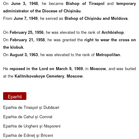
On
June 3, 1948
, he became
Bishop of Tiraspol
and
temporary
administrator of the Diocese of Chișinău
.
From
June 7, 1949
, he served as
Bishop of Chișinău and Moldova
.
On
February 25, 1956
, he was elevated to the rank of
Archbishop
.
On
February 21, 1958
, he was granted the
right to wear the cross on
the klobuk
.
On
August 3, 1963
, he was elevated to the rank of
Metropolitan
.
He
reposed in the Lord on March 9, 1969
, in
Moscow
, and was buried
at the
Kalitnikovskoye Cemetery
,
Moscow
.
Eparhii
Eparhia de Tiraspol și Dubăsari
Eparhia de Cahul și Comrat
Eparhia de Ungheni și Nisporeni
Eparhia de Edineţ şi Briceni