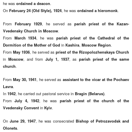
he was
ordained a deacon
.
On
February 24 (Old Style), 1924
, he was
ordained a hieromonk
.
From
February 1929
, he served as
parish priest of the Kazan-
Vvedensky Church in Moscow
.
From
March 1934
, he was
parish priest of the Cathedral of the
Dormition of the Mother of God
in
Kashira
,
Moscow Region
.
From
May 1936
, he served as
priest of the Rizopolozhenskaya Church
in
Moscow
, and from
July 1, 1937
, as
parish priest of the same
church
.
From
May 30, 1941
, he served as
assistant to the vicar at the Pochaev
Lavra
.
In
1942
, he carried out pastoral service in
Bragin (Belarus)
.
From
July 4, 1942
, he was
parish priest of the church of the
Vvedensky Convent
in
Kyiv
.
On
June 29, 1947
, he was consecrated
Bishop of Petrozavodsk and
Olonets
.