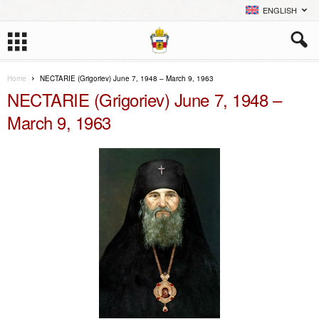
ENGLISH
Home
NECTARIE (Grigoriev) June 7, 1948 – March 9, 1963
NECTARIE (Grigoriev) June 7, 1948 –
March 9, 1963