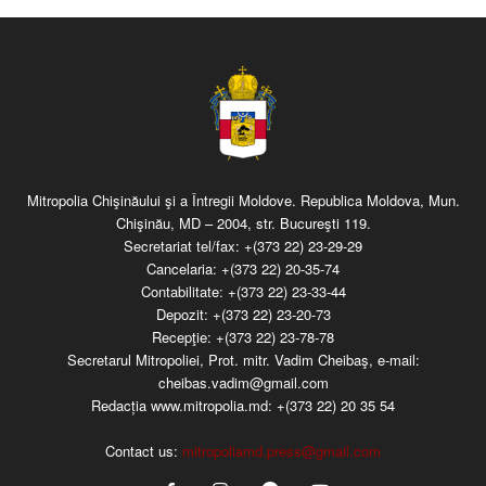
Mitropolia Chişinăului şi a Întregii Moldove. Republica Moldova, Mun.
Chişinău, MD – 2004, str. Bucureşti 119.
Secretariat tel/fax:
+(373 22) 23-29-29
Cancelaria:
+(373 22) 20-35-74
Contabilitate:
+(373 22) 23-33-44
Depozit:
+(373 22) 23-20-73
Recepţie:
+(373 22) 23-78-78
Secretarul Mitropoliei, Prot. mitr. Vadim Cheibaş, e-mail:
cheibas.vadim@gmail.com
Redacția www.mitropolia.md:
+(373 22) 20 35 54
Contact us:
mitropoliamd.press@gmail.com