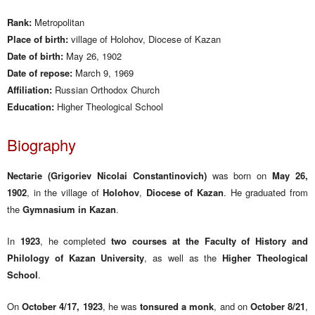
Rank:
Metropolitan
Place of birth:
village of Holohov, Diocese of Kazan
Date of birth:
May 26, 1902
Date of repose:
March 9, 1969
Affiliation:
Russian Orthodox Church
Education:
Higher Theological School
Biography
Nectarie (Grigoriev Nicolai Constantinovich)
was born on
May 26,
1902
, in the village of
Holohov
,
Diocese of Kazan
. He graduated from
the
Gymnasium in Kazan
.
In
1923
, he completed
two courses at the Faculty of History and
Philology of Kazan University
, as well as the
Higher Theological
School
.
On
October 4/17, 1923
, he was
tonsured a monk
, and on
October 8/21
,